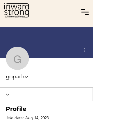
More actions
goparlez
goparlez
Profile
Join date: Aug 14, 2023