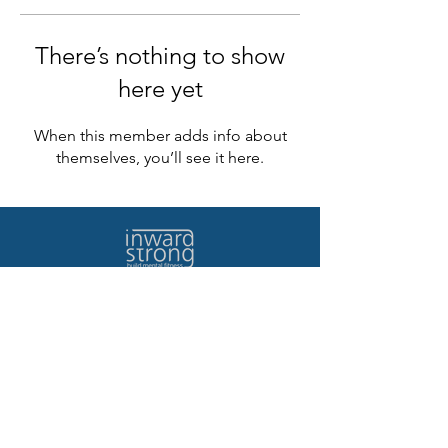
There’s nothing to show
here yet
When this member adds info about
themselves, you’ll see it here.
Home
Contact Us
Quote/Demo
Terms of Use
Log In
Privacy Policy
Our Story
Testimonials
©2023 Life Recovery Program Inc.