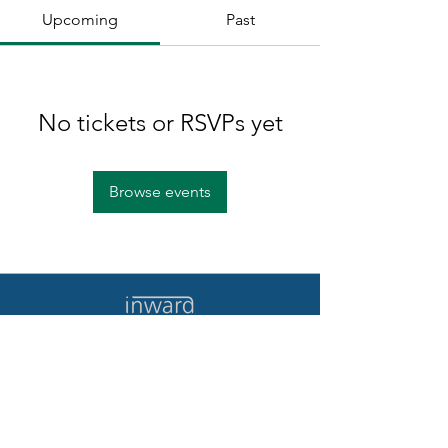
Upcoming
Past
No tickets or RSVPs yet
Browse events
Home
Contact Us
Quote/Demo
Terms of Use
Log In
Privacy Policy
Our Story