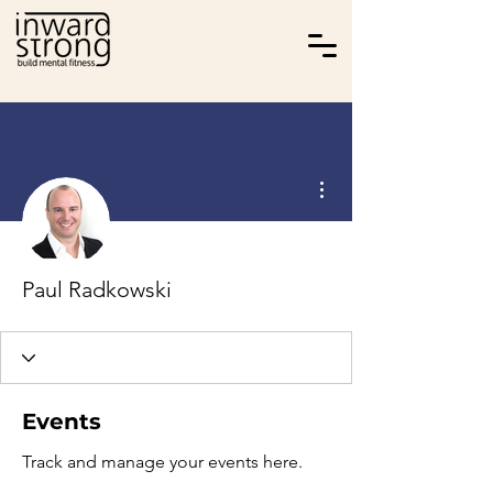
More actions
Paul Radkowski
Events
Track and manage your events here.